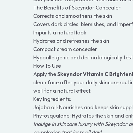
The Benefits of Skeyndor Concealer
Corrects and smoothens the skin
Covers dark circles, blemishes, and imper
Imparts a natural look
Hydrates and refreshes the skin
Compact cream concealer
Hypoallergenic and dermatologically tes
How to Use
Apply the
Skeyndor Vitamin C Brighte
clean face after your daily skincare routin
well for a natural effect.
Key Ingredients:
Jojoba oil: Nourishes and keeps skin supp
Phytosqualane: Hydrates the skin and enh
Indulge in skincare luxury with Skeyndor a
complexion that lasts all day!