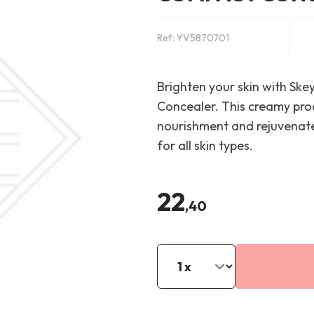
Ref: YV5870701
Brighten your skin with Sk
Concealer. This creamy prod
nourishment and rejuvenates
for all skin types.
22
,40