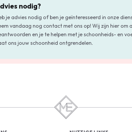
dvies nodig?
eb je advies nodig of ben je geïnteresseerd in onze dien
eem vandaag nog contact met ons op! Wij zijn hier om a
eantwoorden en je te helpen met je schoonheids- en v
aat ons jouw schoonheid ontgrendelen.