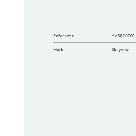
Referentie
YV5870701
Merk
Skeyndor