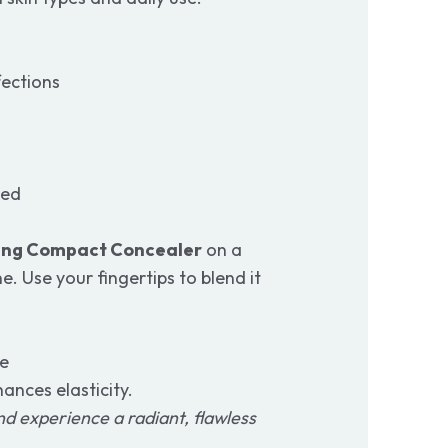
fections
ted
ning Compact Concealer
on a
e. Use your fingertips to blend it
le
ances elasticity.
nd experience a radiant, flawless