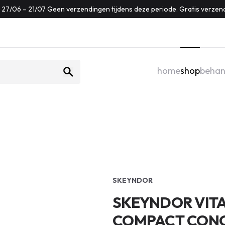
f: 27/06 – 21/07 Geen verzendingen tijdens deze periode. Gratis verzen
home
shop
behan
SKEYNDOR
SKEYNDOR VITA
COMPACT CONCE