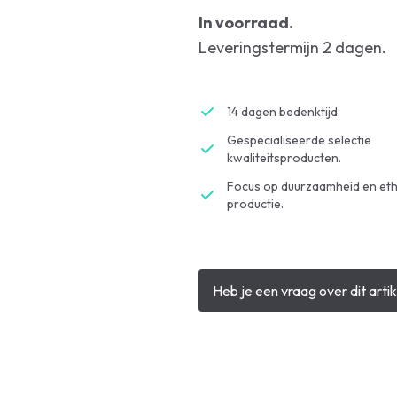
In voorraad.
Leveringstermijn 2 dagen.
14 dagen bedenktijd.
Gespecialiseerde selectie
kwaliteitsproducten.
Focus op duurzaamheid en eth
productie.
Heb je een vraag over dit artik