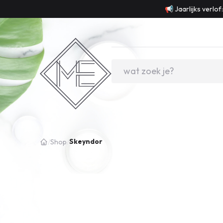
📢 Jaarlijks verlo
Skeyndor
/
Shop
/