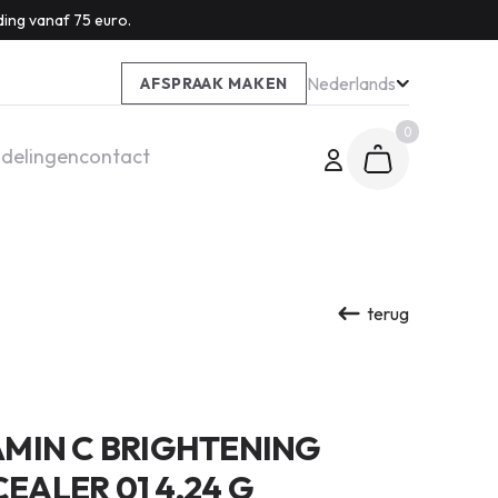
ding vanaf 75 euro.
Nederlands
AFSPRAAK MAKEN
0
delingen
contact
terug
MIN C BRIGHTENING
ALER 01 4,24 G