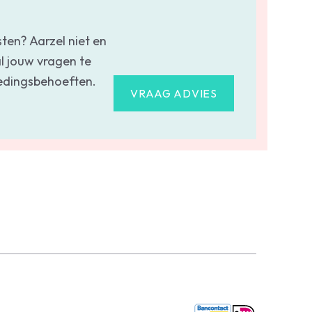
sten? Aarzel niet en
l jouw vragen te
oedingsbehoeften.
VRAAG ADVIES