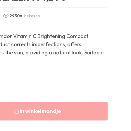
2930x
bekeken
eyndor Vitamin C Brightening Compact
uct corrects imperfections, offers
 the skin, providing a natural look. Suitable
in winkelmandje