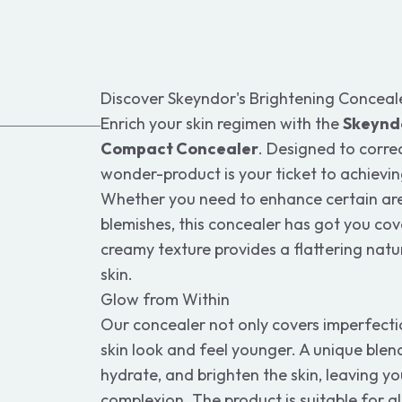
Discover Skeyndor's Brightening Conceal
Enrich your skin regimen with the
Skeyndo
Compact Concealer
. Designed to correc
wonder-product is your ticket to achievin
Whether you need to enhance certain ar
blemishes, this concealer has got you co
creamy texture provides a flattering natu
skin.
Glow from Within
Our concealer not only covers imperfecti
skin look and feel younger. A unique blend
hydrate, and brighten the skin, leaving yo
complexion. The product is suitable for all