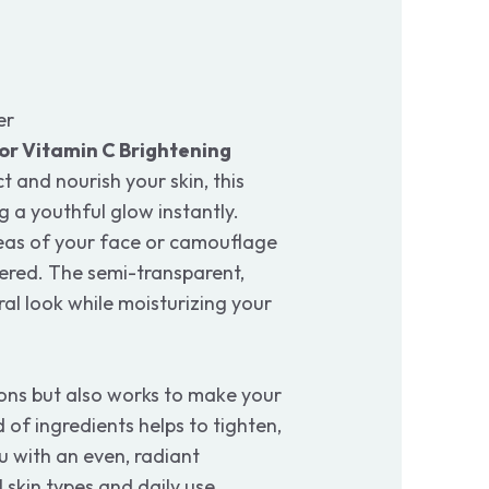
er
r Vitamin C Brightening
t and nourish your skin, this
g a youthful glow instantly.
eas of your face or camouflage
vered. The semi-transparent,
ral look while moisturizing your
ons but also works to make your
 of ingredients helps to tighten,
u with an even, radiant
 skin types and daily use.