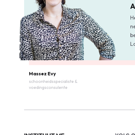
A
H
n
b
L
Massez Evy
schoonheidsspecialiste &
voedingsconsulente