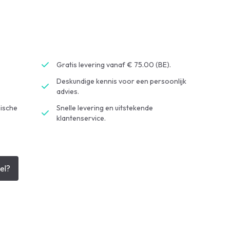
Gratis levering vanaf € 75.00 (BE).
Deskundige kennis voor een persoonlijk
advies.
ische
Snelle levering en uitstekende
klantenservice.
el?